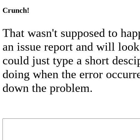
Crunch!
That wasn't supposed to hap
an issue report and will look
could just type a short desc
doing when the error occurred
down the problem.