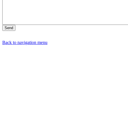
Back to navigation menu